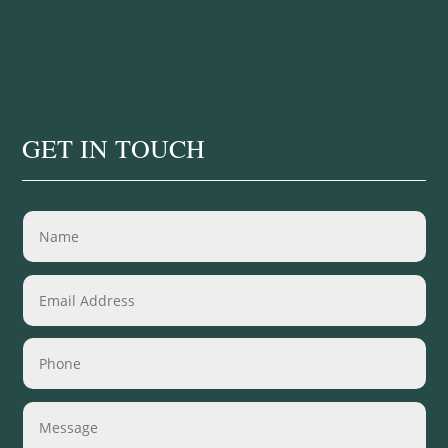
GET IN TOUCH