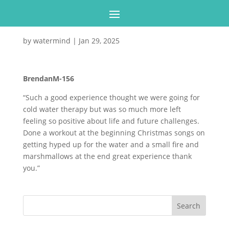
by
watermind
|
Jan 29, 2025
BrendanM-156
“Such a good experience thought we were going for
cold water therapy but was so much more left
feeling so positive about life and future challenges.
Done a workout at the beginning Christmas songs on
getting hyped up for the water and a small fire and
marshmallows at the end great experience thank
you.”
Search