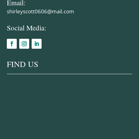
Email:
shirleyscott0606@mail.com
Social Media:
FIND US