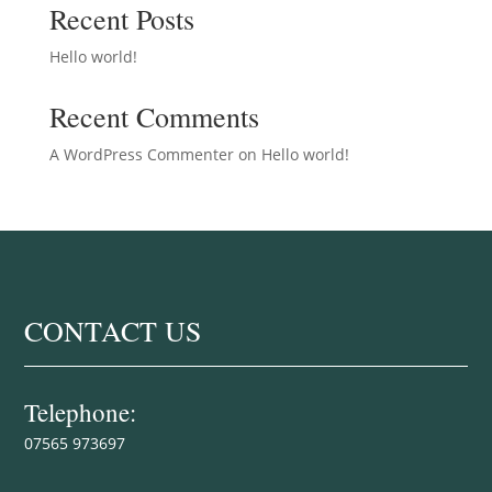
Recent Posts
Hello world!
Recent Comments
A WordPress Commenter
on
Hello world!
CONTACT US
Telephone:
07565 973697