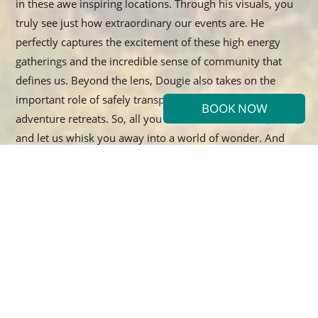
in these awe inspiring locations. Through his visuals, you
truly see just how extraordinary our events are. He
perfectly captures the excitement of these high energy
gatherings and the incredible sense of community that
defines us. Beyond the lens, Dougie also takes on the
important role of safely transporting everyone during our
BOOK NOW
adventure retreats. So, all you have to do is sit back, relax,
and let us whisk you away into a world of wonder. And
when the day winds down, Dougie creates the perfect
atmosphere by building a cozy fire where everyone can
gather. Enjoy toasted marshmallows, warm croissants, a
cup of hot tea, and some amazing tunes as you soak in the
magic of the moment!