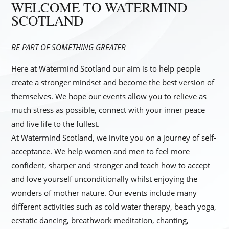
WELCOME TO WATERMIND
SCOTLAND
BE PART OF SOMETHING GREATER
Here at Watermind Scotland our aim is to help people
create a stronger mindset and become the best version of
themselves. We hope our events allow you to relieve as
much stress as possible, connect with your inner peace
and live life to the fullest.
​At Watermind Scotland, we invite you on a journey of self-
acceptance. We help women and men to feel more
confident, sharper and stronger and teach how to accept
and love yourself unconditionally whilst enjoying the
wonders of mother nature. Our events include many
different activities such as cold water therapy, beach yoga,
ecstatic dancing, breathwork meditation, chanting,