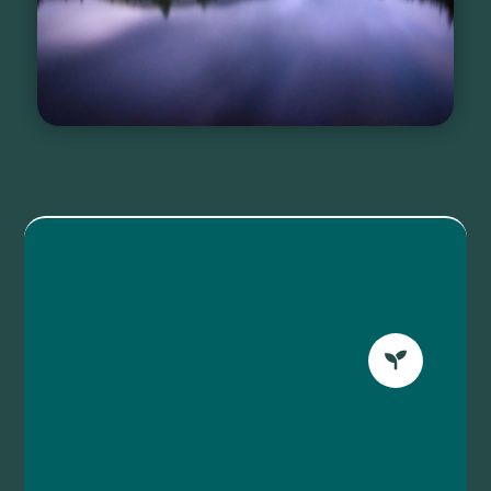
WELLNESS EVENTS
Refresh your body and
mind with our waterside

experiences.
Learn More