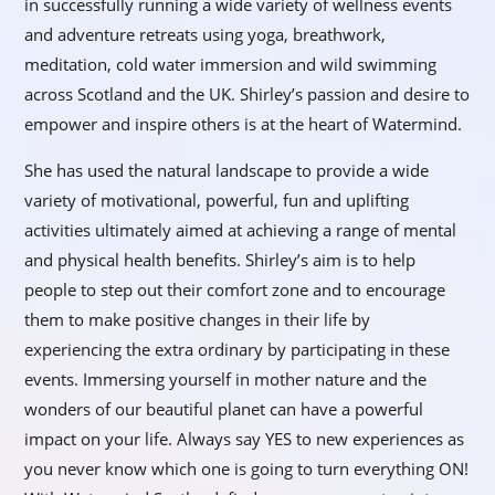
in successfully running a wide variety of wellness events
and adventure retreats using yoga, breathwork,
meditation, cold water immersion and wild swimming
across Scotland and the UK. Shirley’s passion and desire to
empower and inspire others is at the heart of Watermind.
She has used the natural landscape to provide a wide
variety of motivational, powerful, fun and uplifting
activities ultimately aimed at achieving a range of mental
and physical health benefits. Shirley’s aim is to help
people to step out their comfort zone and to encourage
them to make positive changes in their life by
experiencing the extra ordinary by participating in these
events. Immersing yourself in mother nature and the
wonders of our beautiful planet can have a powerful
impact on your life. Always say YES to new experiences as
you never know which one is going to turn everything ON!