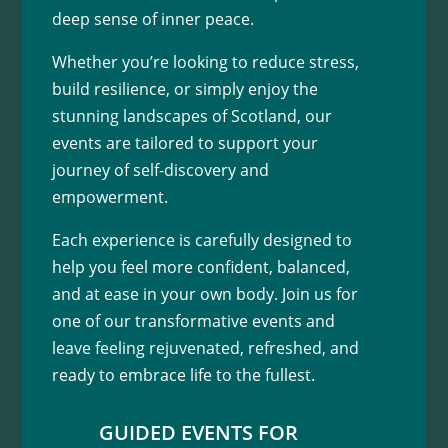
deep sense of inner peace.
Whether you’re looking to reduce stress,
build resilience, or simply enjoy the
stunning landscapes of Scotland, our
events are tailored to support your
journey of self-discovery and
empowerment.
Each experience is carefully designed to
help you feel more confident, balanced,
and at ease in your own body. Join us for
one of our transformative events and
leave feeling rejuvenated, refreshed, and
ready to embrace life to the fullest.
GUIDED EVENTS FOR