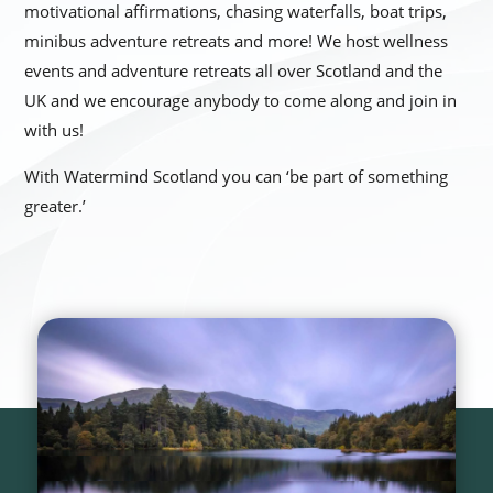
motivational affirmations, chasing waterfalls, boat trips,
minibus adventure retreats and more! We host wellness
events and adventure retreats all over Scotland and the
UK and we encourage anybody to come along and join in
with us!
With Watermind Scotland you can ‘be part of something
greater.’