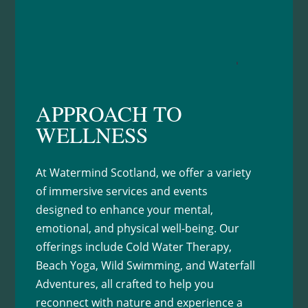
Learn More
APPROACH TO
WELLNESS
At Watermind Scotland, we offer a variety
of immersive services and events
designed to enhance your mental,
emotional, and physical well-being. Our
offerings include Cold Water Therapy,
Beach Yoga, Wild Swimming, and Waterfall
Adventures, all crafted to help you
reconnect with nature and experience a