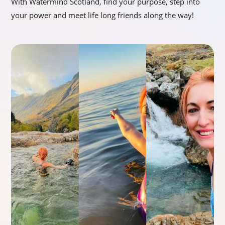
With Watermind Scotland, find your purpose, step into
your power and meet life long friends along the way!