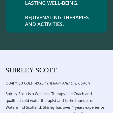
LASTING WELL-BEING.
REJUVENATING THERAPIES
AND ACTIVITIES.
SHIRLEY SCOTT
QUALIFIED COLD WATER THERAPY AND LIFE COACH
Shirley Scott is a Wellness Therapy Life Coach and
qualified cold water therapist and is the founder of
Watermind Scotland. Shirley has over 4 years experience