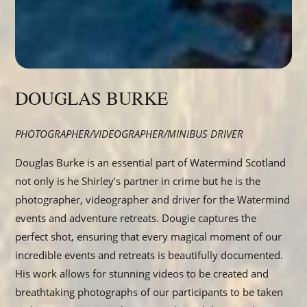
DOUGLAS BURKE
PHOTOGRAPHER/VIDEOGRAPHER/MINIBUS DRIVER
Douglas Burke is an essential part of Watermind Scotland
not only is he Shirley’s partner in crime but he is the
photographer, videographer and driver for the Watermind
events and adventure retreats. Dougie captures the
perfect shot, ensuring that every magical moment of our
incredible events and retreats is beautifully documented.
His work allows for stunning videos to be created and
breathtaking photographs of our participants to be taken