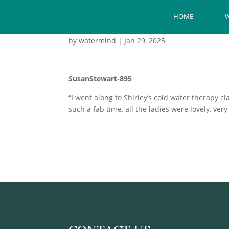
HOME
W
by
watermind
|
Jan 29, 2025
SusanStewart-895
“I went along to Shirley’s cold water therapy c
such a fab time, all the ladies were lovely, ve