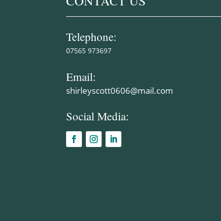
CONTACT US
Telephone:
07565 973697
Email:
shirleyscott0606@mail.com
Social Media: