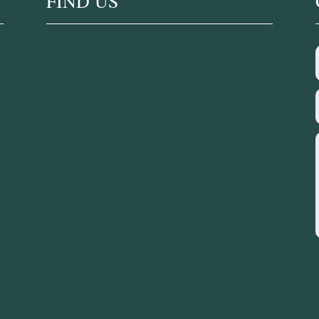
FIND US