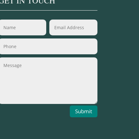
GET IN TOUCH
Submit