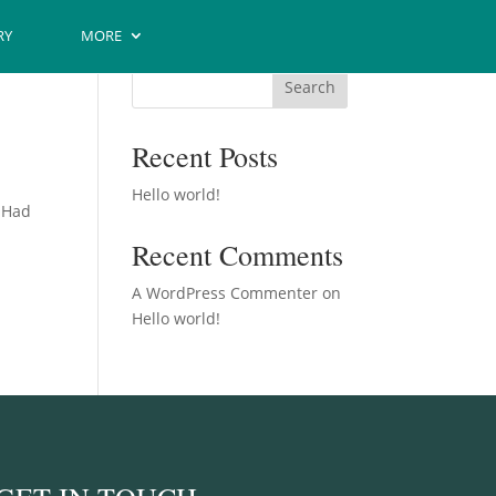
RY
MORE
Search
Recent Posts
Hello world!
. Had
Recent Comments
A WordPress Commenter
on
Hello world!