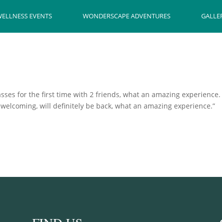
ELLNESS EVENTS
WONDERSCAPE ADVENTURES
GALLE
lasses for the first time with 2 friends, what an amazing experience
ry welcoming, will definitely be back, what an amazing experience.”